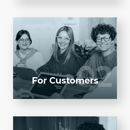
LEARN MORE
Entrust full-cycle implementation of your
software product to our experienced BAs,
UI/UX designers, developers.
02
02
LEARN MORE
For Customers