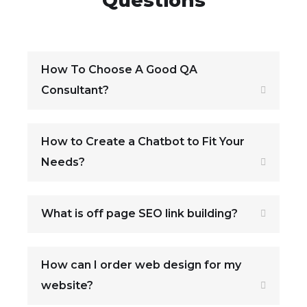
Questions
How To Choose A Good QA
Consultant?
How to Create a Chatbot to Fit Your
Needs?
What is off page SEO link building?
How can I order web design for my
website?