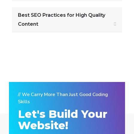
Best SEO Practices for High Quality
Content
// We Carry More Than Just Good Coding
Skills
Let's Build Your
Website!