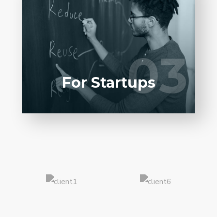
Entrust full-cycle implementation of your
software product to our experienced BAs,
UI/UX designers, developers.
03
03
LEARN MORE
For Startups