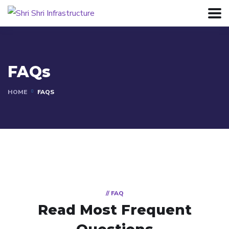
FAQs
HOME
FAQS
// FAQ
Read Most
Frequent