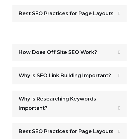
Best SEO Practices for Page Layouts
How Does Off Site SEO Work?
Why is SEO Link Building Important?
Why is Researching Keywords
Important?
Best SEO Practices for Page Layouts