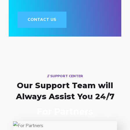
CONTACT US
// SUPPORT CENTER
Our Support Team
will
01
Always Assist You 24/7
01
For Partners
Entrust full-cycle implementation of your
software product to our experienced BAs,
UI/UX designers, developers.