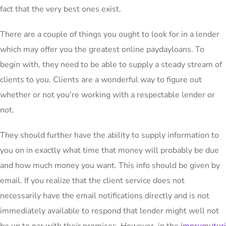
fact that the very best ones exist.
There
are a couple of things you ought to look for in a lender
which may offer you the greatest online paydayloans. To
begin with, they need to be able to supply a steady stream of
clients to you. Clients are a wonderful way to figure out
whether or not you’re working with a respectable lender or
not.
They should further have the ability to supply information to
you on in exactly what time that money will probably be due
and how much money you want. This info should be given by
email. If you realize that the client service does not
necessarily have the email notifications directly and is not
immediately available to respond that lender might well not