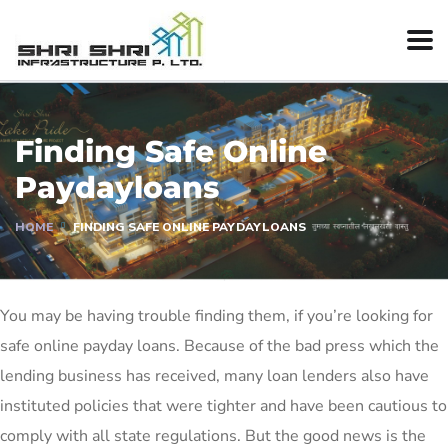
Finding Safe Online
Paydayloans
HOME
FINDING SAFE ONLINE PAYDAYLOANS
You may be having trouble finding them, if you’re looking for
safe online payday loans. Because of the bad press which the
lending business has received, many loan lenders also have
instituted policies that were tighter and have been cautious to
comply with all state regulations. But the good news is the