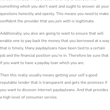
something which you don’t want and ought to answer all your
questions honestly and openly. This means you need to make
confident the provider that you join with is legitimate.
Additionally, you also are going to want to ensure that will
enable one to pay back the money that you borrowed at a way
that is timely. Many paydayloans have been tied to a certain
job and the financial position you’re in. Therefore be sure that
if you want to have a payday loan which you are.
Then this really usually means getting your self a good
reputable lender that is transparent and gets the promises if
you want to discover internet paydayloans. And that provides
a high level of consumer service.