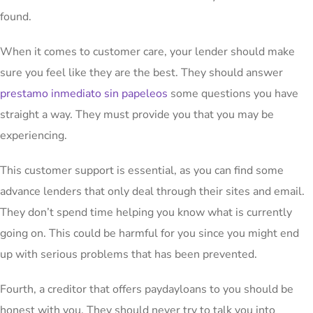
found.
When it comes to customer care, your lender should make
sure you feel like they are the best. They should answer
prestamo inmediato sin papeleos
some questions you have
straight a way. They must provide you that you may be
experiencing.
This customer support is essential, as you can find some
advance lenders that only deal through their sites and email.
They don’t spend time helping you know what is currently
going on. This could be harmful for you since you might end
up with serious problems that has been prevented.
Fourth, a creditor that offers paydayloans to you should be
honest with you. They should never try to talk you into