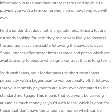
information in fees and their interest rates and be able to
provide you with a firm comprehension of how long you will
owe.
Find a lender that does not charge late fees. Since a lot are
currently looking for cash they’re not very likely to possess
the additional cash available following the payday is over.
Some lenders offer better interest rates and prices which are
available only to people who sign a contract that is long term.
With cash loans, your lender pays the short term loans
personally with a bigger loan to you personally off. It follows
that your monthly payments are a lot lower compared to the
standard mortgage. This means that you wont be carrying
around as much money as you’d with loans, which is good for
those that don’t have the amount of money which can be