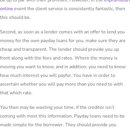
be up to par with their promises. However, in the
imprumuturi
online
event the client service is consistently fantastic, then
this should be.
Second, as soon as a lender comes with an offer to lend you
money for the own payday loans for you, make sure they are
cheap and transparent. The lender should provide you up
front along with the fees and rates. Where the money is
moving you want to know, and in addition, you need to know
how much interest you will payfor. You have in order to
ascertain whether you will pay more than you need to with
that which rate.
You then may be wasting your time, if the creditor isn’t
coming with most this information. Payday loans need to be
made simple for the borrower. They should provide you